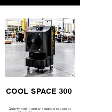
COOL SPACE 300
-
Quickly cool indoor and outdoor spaces by