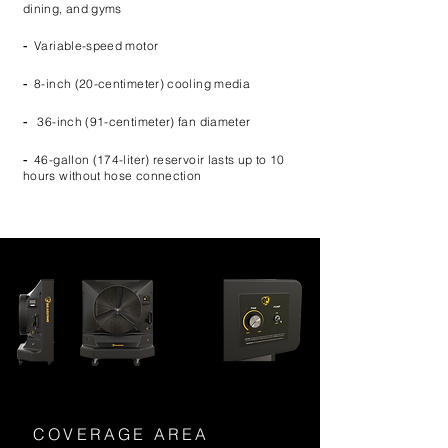
dining, and gyms
-
Variable-speed motor
-
8-inch (20-centimeter) cooling media
-
36-inch (91-centimeter) fan diameter
-
46-gallon (174-liter) reservoir lasts up to 10
hours without hose connection
COVERAGE AREA