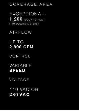
COVERAGE AREA
EXCEPTIONAL
1,200
SQUARE FEET
(110 SQUARE METERS)
AIRFLOW
UP TO
2,800 CFM
CONTROL
VARIABLE
SPEED
VOLTAGE
110 VAC OR
230 VAC