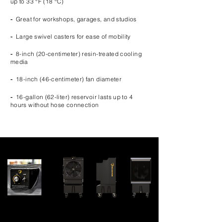
up to 33 °F (18 °C)
-
Great for workshops, garages, and studios
-
Large swivel casters for ease of mobility
-
8-inch (20-centimeter) resin-treated cooling
media
-
18-inch (46-centimeter) fan diameter
-
16-gallon (62-liter) reservoir lasts up to 4
hours without hose connection