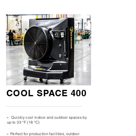
COOL SPACE 400
-
Quickly cool indoor and outdoor spaces by
up to 33 °F (18 °C)
-
Perfect for production facilities, outdoor