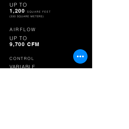
UP TO
1,200
SQUARE FEET
(330 SQUARE METERS)
AIRFLOW
UP TO
9,700 CFM
CONTROL
VARIABLE
SPEED
VOLTAGE
110 VAC OR
230 VAC
SHOP