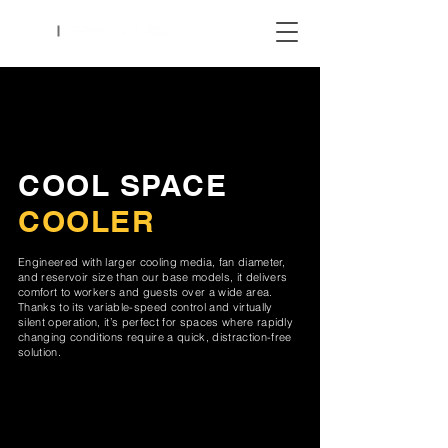
COOL SPACE
COOLER
Engineered with larger cooling media, fan diameter,
and reservoir size than our base models, it delivers
comfort to workers and guests over a wide area.
Thanks to its variable-speed control and virtually
silent operation, it’s perfect for spaces where rapidly
changing conditions require a quick, distraction-free
solution.