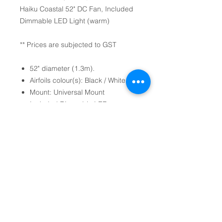
Haiku Coastal 52" DC Fan, Included
Dimmable LED Light (warm)
** Prices are subjected to GST
52" diameter (1.3m).
Airfoils colour(s): Black / White.
Mount: Universal Mount
Included Dimmable LED
Light (warm).
Mode Settings: 7-Speeds, Sleep
mode, Whoosh mode and timer.
(come with Handheld Remote
Control).
Optional Professional Installation
Services