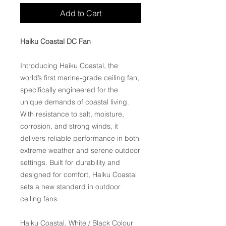
Add to Cart
Haiku Coastal DC Fan
Introducing Haiku Coastal, the
world’s first marine-grade ceiling fan,
specifically engineered for the
unique demands of coastal living.
With resistance to salt, moisture,
corrosion, and strong winds, it
delivers reliable performance in both
extreme weather and serene outdoor
settings. Built for durability and
designed for comfort, Haiku Coastal
sets a new standard in outdoor
ceiling fans.
Haiku Coastal, White / Black Colour