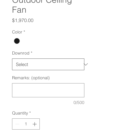
Fan
Price
$1,970.00
Color
*
Downrod
*
Remarks: (optional)
0/500
Quantity
*