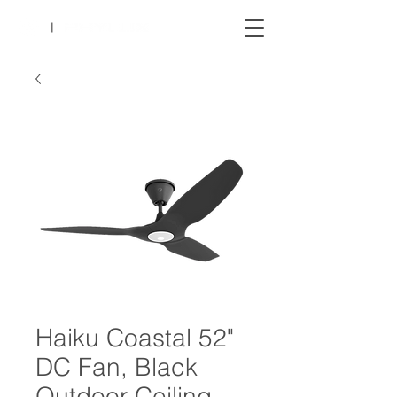
Haiku Coastal 52"
DC Fan, Black
Outdoor Ceiling