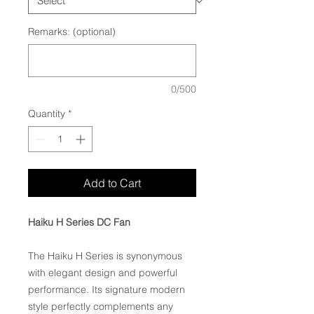
Remarks: (optional)
0/500
Quantity
*
Add to Cart
Haiku H Series DC Fan
The Haiku H Series is synonymous
with elegant design and powerful
performance. Its signature modern
style perfectly complements any