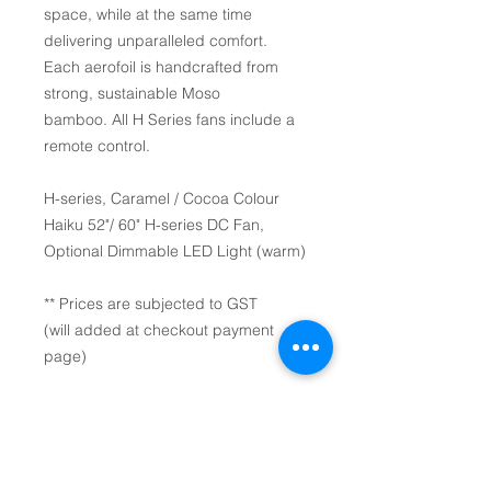
space, while at the same time
delivering unparalleled comfort.
Each aerofoil is handcrafted from
strong, sustainable Moso
bamboo. All H Series fans include a
remote control.
H-series, Caramel / Cocoa Colour
Haiku 52"/ 60" H-series DC Fan,
Optional Dimmable LED Light (warm)
** Prices are subjected to GST
(will added at checkout payment
page)
52" (1.3m) / 60" (1.5m) diameter.
Airfoils colour(s): Caramel /
Cocoa.
Mount: Universal Mount