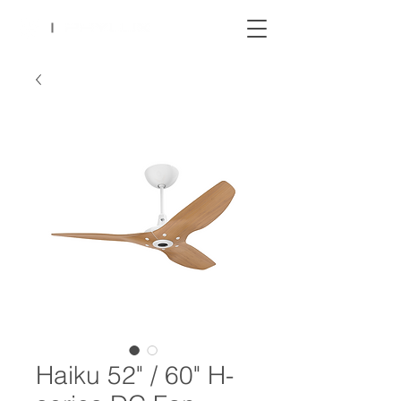
Haiku 52" / 60" H-