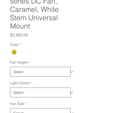
series DC Fan,
Caramel, White
Stem Universal
Mount
Price
$2,300.00
Color
*
Fan Height
*
Light Option
*
Fan Size
*