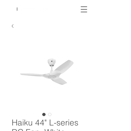
Haiku 44" L-series