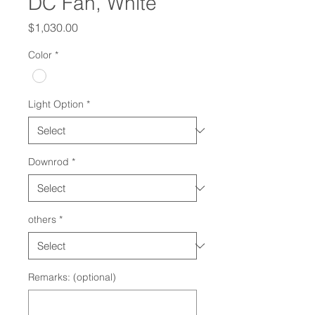
DC Fan, White
Price
$1,030.00
Color
*
Light Option
*
Downrod
*
others
*
Remarks: (optional)