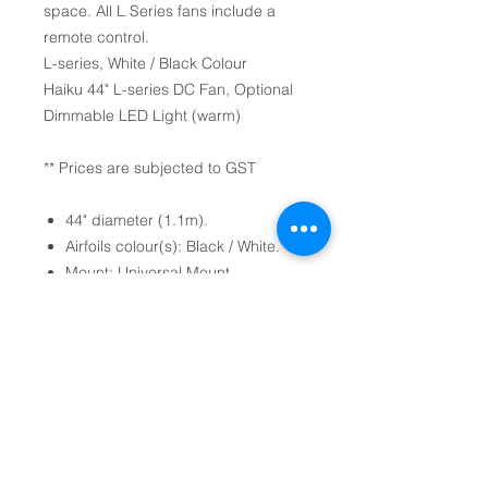
space. All L Series fans include a
remote control.
L-series, White / Black Colour
Haiku 44" L-series DC Fan, Optional
Dimmable LED Light (warm)
** Prices are subjected to GST
44" diameter (1.1m).
Airfoils colour(s): Black / White.
Mount: Universal Mount
Optional Dimmable LED
Light (warm).
Mode Settings: 7-Speeds, Sleep
mode, Whoosh mode and timer.
(come with Handheld Remote
Control).
Optional Professional Installation