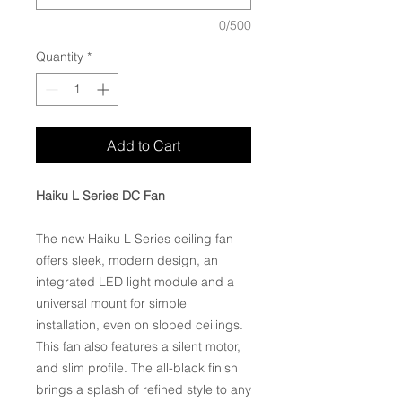
0/500
Quantity
*
Add to Cart
Haiku L Series DC Fan
The new Haiku L Series ceiling fan
offers sleek, modern design, an
integrated LED light module and a
universal mount for simple
installation, even on sloped ceilings.
This fan also features a silent motor,
and slim profile. The all-black finish
brings a splash of refined style to any