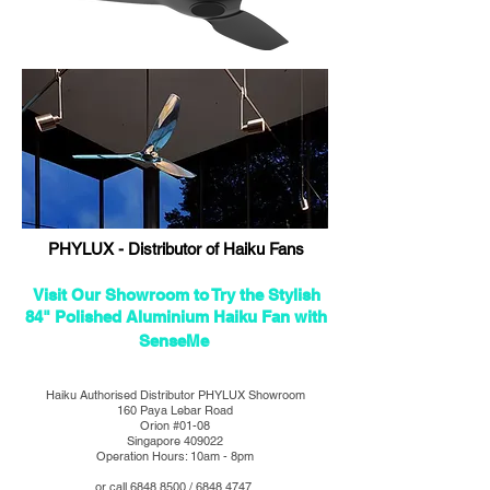
PHYLUX - Distributor of Haiku Fans
Visit Our Showroom to Try the Stylish
84" Polished Aluminium Haiku Fan with
SenseMe
Haiku Authorised Distributor PHYLUX Showroom
160 Paya Lebar Road
Orion #01-08
Singapore 409022
Operation Hours: 10am - 8pm
or call
6848 8500
/
6848 4747