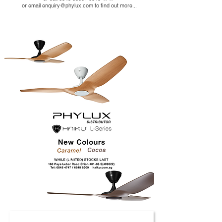
or email enquiry@phylux.com to find out more...